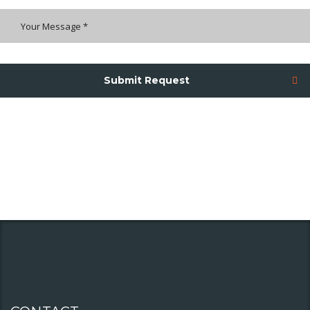
Submit Request
We will use only this information to handle your enquiry not with any
other third parties.