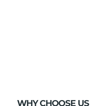
WHY CHOOSE US