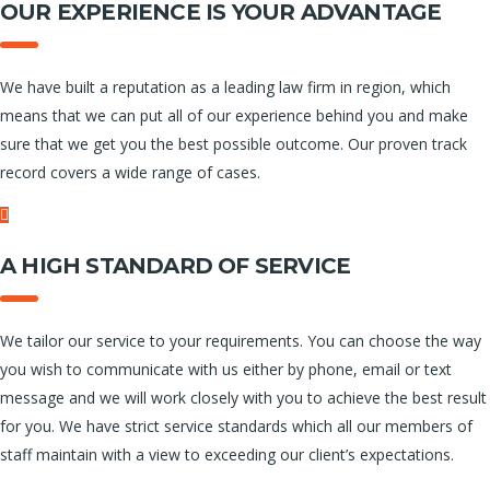
OUR EXPERIENCE IS YOUR ADVANTAGE
We have built a reputation as a leading law firm in region, which
means that we can put all of our experience behind you and make
sure that we get you the best possible outcome. Our proven track
record covers a wide range of cases.
A HIGH STANDARD OF SERVICE
We tailor our service to your requirements. You can choose the way
you wish to communicate with us either by phone, email or text
message and we will work closely with you to achieve the best result
for you. We have strict service standards which all our members of
staff maintain with a view to exceeding our client’s expectations.