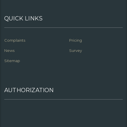
QUICK LINKS
Complaints
Pricing
News
Survey
Sitemap
AUTHORIZATION