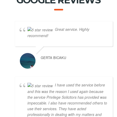
GOOGLE REVIEWS
Great service. Highly
recommend!
GERTA BICAKU
I have used the service before
and this was the reason I used again because
the service Privilege Solicitors has provided was
impeccable. I also have recommended others to
use their services. They have acted
professionally in dealing with my matters and