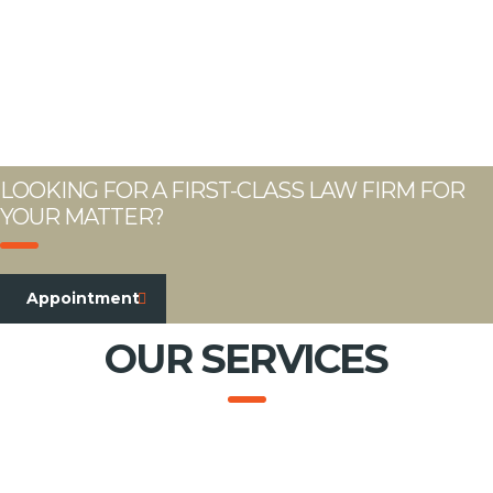
LOOKING FOR A FIRST-CLASS LAW FIRM FOR
YOUR MATTER?
Appointment
OUR SERVICES