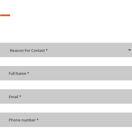
REQUEST A CALL BACK
Send us an email and we’ll get in touch shortly, or phone between
9:30 and 17:00 Monday to Friday — we would be delighted to speak.