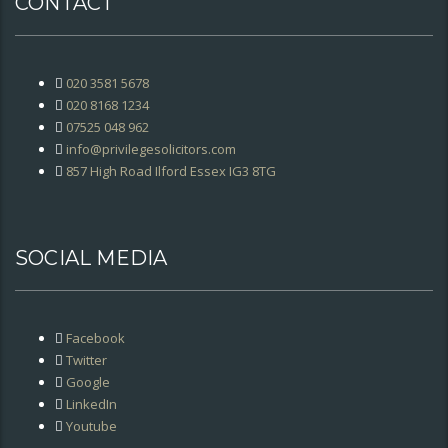
CONTACT
020 3581 5678
020 8168 1234
07525 048 962
info@privilegesolicitors.com
857 High Road Ilford Essex IG3 8TG
SOCIAL MEDIA
Facebook
Twitter
Google
LinkedIn
Youtube