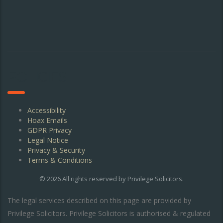
POLICIES
Accessibility
Hoax Emails
GDPR Privacy
Legal Notice
Privacy & Security
Terms & Conditions
© 2026 All rights reserved by
Privilege Solicitors
.
The legal services described on this page are provided by
Privilege Solicitors. Privilege Solicitors is authorised & regulated