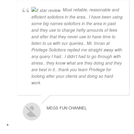
Most reliable, reasonable and
efficient solicitors in the area.. I have been using
some big names solicitors in the area in past
and they use to charge hefty amounts of fees
and after that they never use to have time to
listen to us with our queries.. Mr. Imran at
Privilege Solicitors replied me straight away with
any query I had.. I didn't had to go through with
stress.. they know what are they doing and they
are best in it.. thank you team Privilege for
looking after your clients and doing so hard
work
MEGS FUN CHANNEL