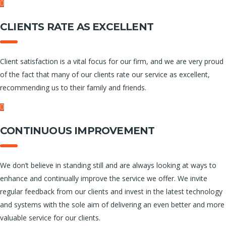
CLIENTS RATE AS EXCELLENT
Client satisfaction is a vital focus for our firm, and we are very proud
of the fact that many of our clients rate our service as excellent,
recommending us to their family and friends.
CONTINUOUS IMPROVEMENT
We don’t believe in standing still and are always looking at ways to
enhance and continually improve the service we offer. We invite
regular feedback from our clients and invest in the latest technology
and systems with the sole aim of delivering an even better and more
valuable service for our clients.