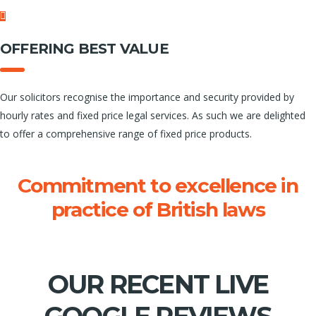
OFFERING BEST VALUE
Our solicitors recognise the importance and security provided by
hourly rates and fixed price legal services. As such we are delighted
to offer a comprehensive range of fixed price products.
Commitment to excellence in
practice of British laws
Finding the best solutions.
OUR RECENT LIVE