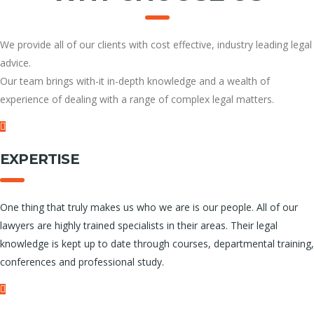
We provide all of our clients with cost effective, industry leading legal
advice.
Our team brings with-it in-depth knowledge and a wealth of
experience of dealing with a range of complex legal matters.
EXPERTISE
One thing that truly makes us who we are is our people. All of our
lawyers are highly trained specialists in their areas. Their legal
knowledge is kept up to date through courses, departmental training,
conferences and professional study.