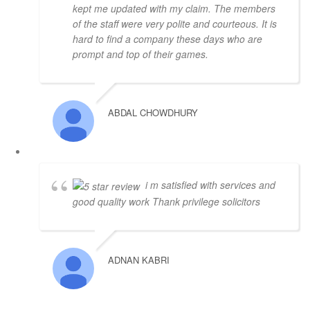
kept me updated with my claim. The members
of the staff were very polite and courteous. It is
hard to find a company these days who are
prompt and top of their games.
ABDAL CHOWDHURY
i m satisfied with services and
good quality work Thank privilege solicitors
ADNAN KABRI